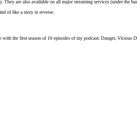
p. They are also available on all major streaming services (under the
d of like a story in reverse.
one with the first season of 10 episodes of my podcast: Danger, Viciou