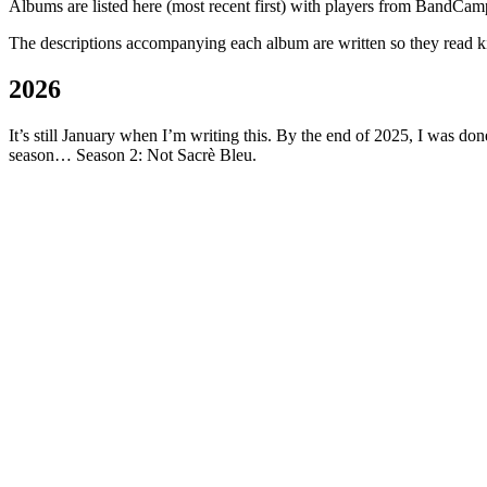
Albums are listed here (most recent first) with players from BandCam
The descriptions accompanying each album are written so they read kin
2026
It’s still January when I’m writing this. By the end of 2025, I was d
season… Season 2: Not Sacrè Bleu.