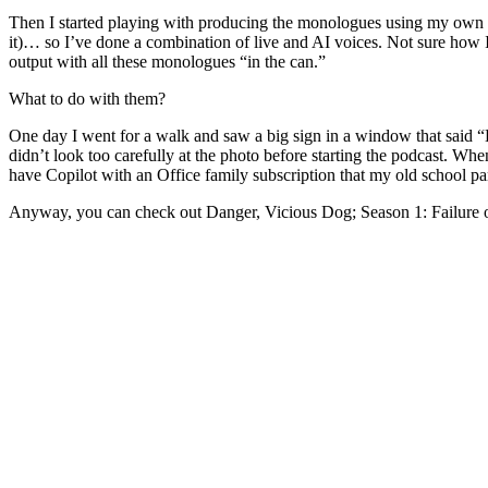
Then I started playing with producing the monologues using my own voi
it)… so I’ve done a combination of live and AI voices. Not sure how I
output with all these monologues “in the can.”
What to do with them?
One day I went for a walk and saw a big sign in a window that said “B
didn’t look too carefully at the photo before starting the podcast. 
have Copilot with an Office family subscription that my old school par
Anyway, you can check out Danger, Vicious Dog; Season 1: Failure 