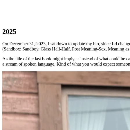
2025
On December 31, 2023, I sat down to update my bio, since I’d changed 
(Sandbox: Sandboy, Glass Half-Half, Post Meaning-Sex, Meaning as 
As the title of the last book might imply… instead of what could be 
a stream of spoken language. Kind of what you would expect someone 