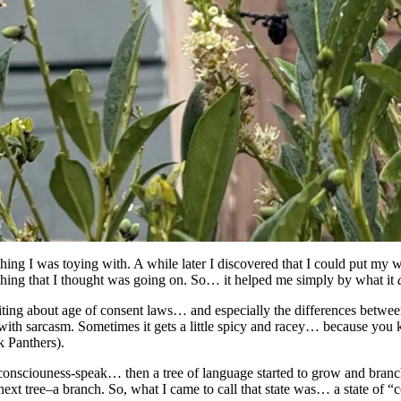
ng I was toying with. A while later I discovered that I could put my wr
nything that I thought was going on. So… it helped me simply by what it
 writing about age of consent laws… and especially the differences bet
with sarcasm. Sometimes it gets a little spicy and racey… because y
k Panthers).
onsciouness-speak… then a tree of language started to grow and branch a
ext tree–a branch. So, what I came to call that state was… a state of “c