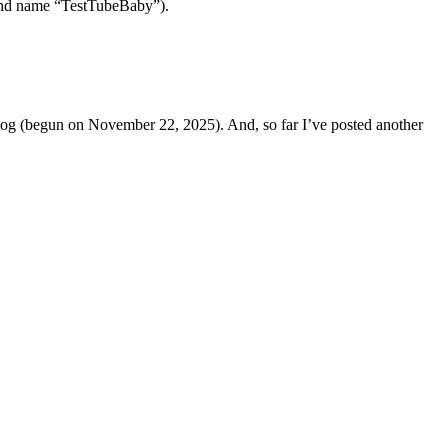
 band name “TestTubeBaby”).
s Dog (begun on November 22, 2025). And, so far I’ve posted another