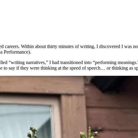
careers. Within about thirty minutes of writing, I discovered I was not
a Performance).
called “writing narratives,” I had transitioned into “performing mean
to say if they were thinking at the speed of speech… or thinking as s