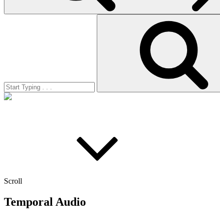
Search
for:
Scroll
Temporal Audio