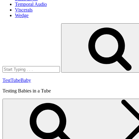
Temporal Audio
Viscerals
Wedge
Search
for:
TestTubeBaby
Testing Babies in a Tube