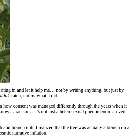
iting in and let it help me… not by writing anything, but just by
didn’t
catch, not by what it did.
ween how consent was managed differently through the years when it
ou know… racism… it’s not just a heterosexual phenomenon… even
nd branch until I realized that the tree was actually a branch on a
osmic narrative inflation.”