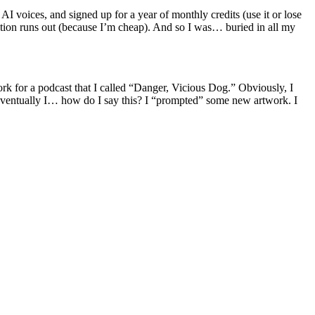
 voices, and signed up for a year of monthly credits (use it or lose
iption runs out (because I’m cheap). And so I was… buried in all my
rk for a podcast that I called “Danger, Vicious Dog.” Obviously, I
. Eventually I… how do I say this? I “prompted” some new artwork. I