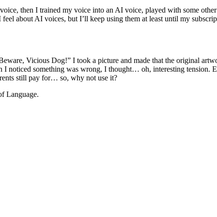
ce, then I trained my voice into an AI voice, played with some other AI
 feel about AI voices, but I’ll keep using them at least until my subscr
eware, Vicious Dog!” I took a picture and made that the original artwo
When I noticed something was wrong, I thought… oh, interesting tension
ents still pay for… so, why not use it?
of Language.