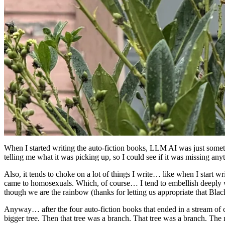
When I started writing the auto-fiction books, LLM AI was just somethi
telling me what it was picking up, so I could see if it was missing a
Also, it tends to choke on a lot of things I write… like when I start
came to homosexuals. Which, of course… I tend to embellish deeply 
though we are the rainbow (thanks for letting us appropriate that Blac
Anyway… after the four auto-fiction books that ended in a stream of c
bigger tree. Then that tree was a branch. That tree was a branch. The n