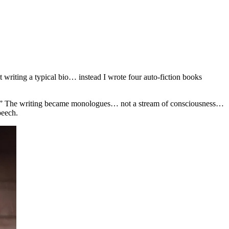
 writing a typical bio… instead I wrote four auto-fiction books
ings.” The writing became monologues… not a stream of consciousness…
peech.