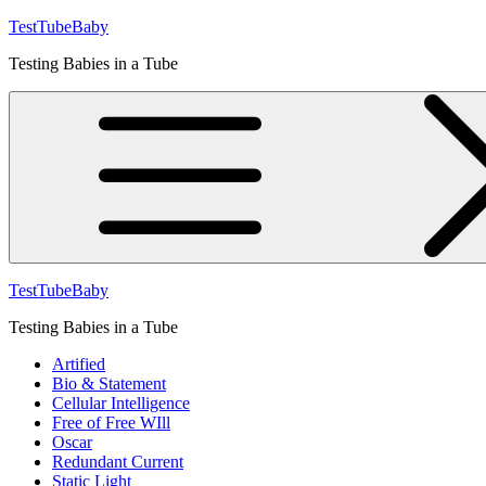
Skip
TestTubeBaby
to
Testing Babies in a Tube
content
TestTubeBaby
Testing Babies in a Tube
Artified
Bio & Statement
Cellular Intelligence
Free of Free WIll
Oscar
Redundant Current
Static Light